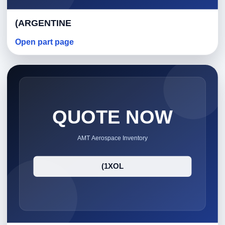
(ARGENTINE
Open part page