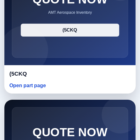
(5CKQ
Open part page