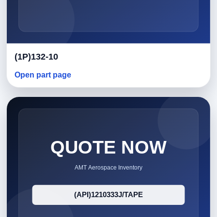
(1P)132-10
Open part page