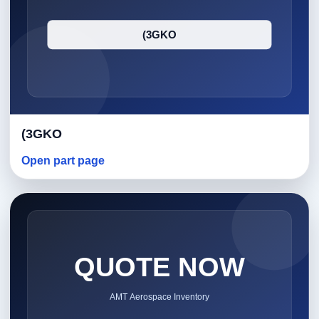
(3GKO
Open part page