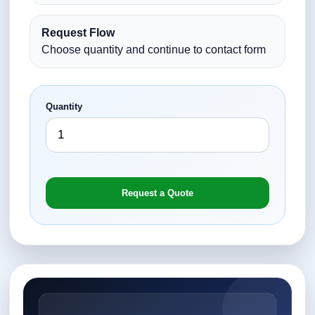
Request Flow
Choose quantity and continue to contact form
Quantity
Request a Quote