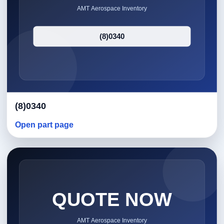
(8)0340
Open part page