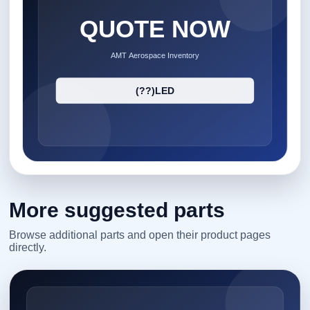
More suggested parts
Browse additional parts and open their product pages
directly.