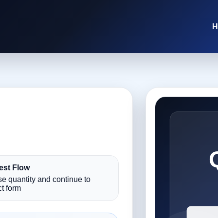
H
st Flow
e quantity and continue to
t form