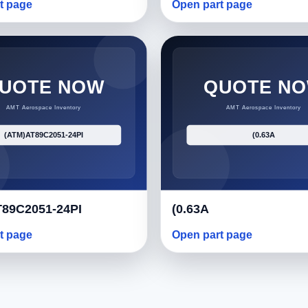
t page
Open part page
89C2051-24PI
(0.63A
t page
Open part page