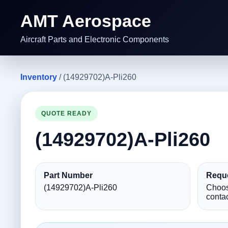
AMT Aerospace
Aircraft Parts and Electronic Components
Inventory
/ (14929702)A-Pli260
QUOTE READY
(14929702)A-Pli260
Part Number
Reque
(14929702)A-Pli260
Choos
contac