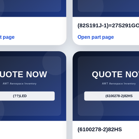
(82S191J-1)=27S291G
t page
Open part page
(6100278-2)82HS