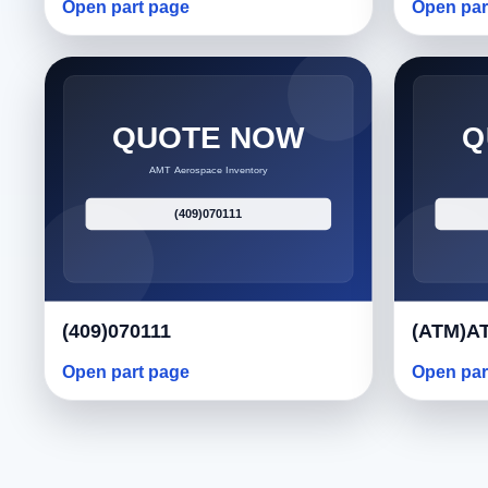
Open part page
Open par
(409)070111
(ATM)AT
Open part page
Open par