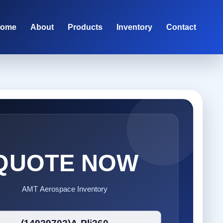
ome
About
Products
Inventory
Contact