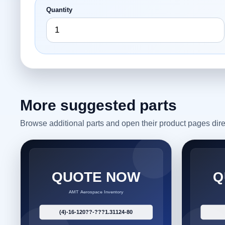
Quantity
More suggested parts
Browse additional parts and open their product pages dire