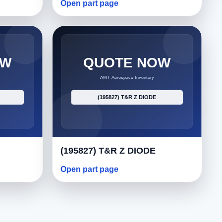
Open part page
(195827) T&R Z DIODE
Open part page