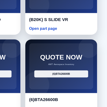
O
(B20K) S SLIDE VR
Open part page
(6)BTA26600B