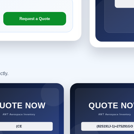
Request a Quote
ctly.