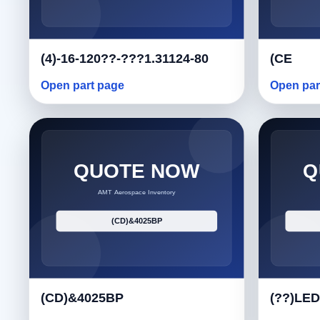
(4)-16-120??-???1.31124-80
(CE
Open part page
Open par
(CD)&4025BP
(??)LED