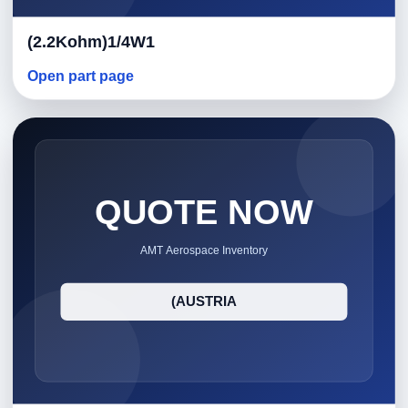
(2.2Kohm)1/4W1
Open part page