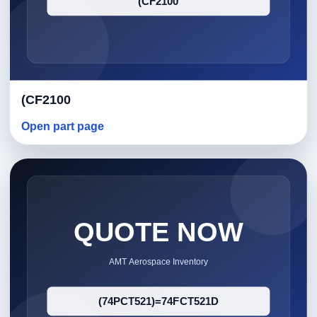
(CF2100
Open part page