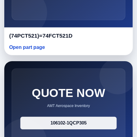
(74PCT521)=74FCT521D
Open part page