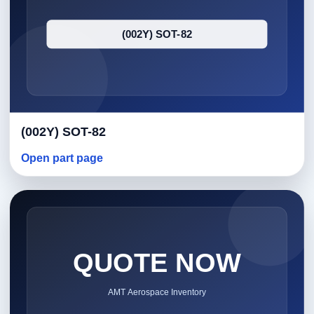
(002Y) SOT-82
Open part page