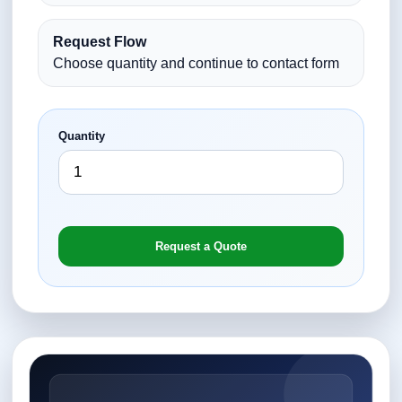
Request Flow
Choose quantity and continue to contact form
Quantity
Request a Quote