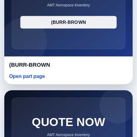
(BURR-BROWN
Open part page