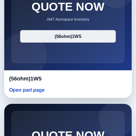
(56ohm)1W5
Open part page