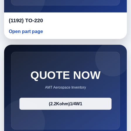
(1192) TO-220
Open part page