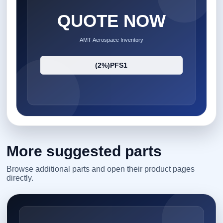
More suggested parts
Browse additional parts and open their product pages
directly.