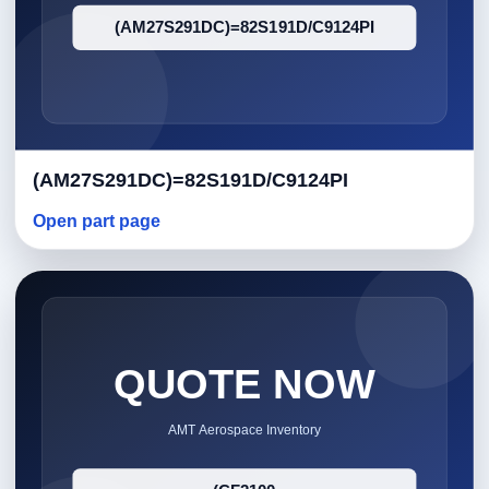
(AM27S291DC)=82S191D/C9124PI
Open part page