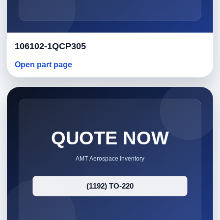
106102-1QCP305
Open part page