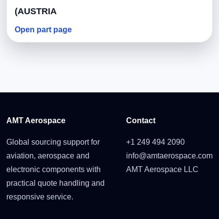
(AUSTRIA
Open part page
AMT Aerospace
Contact
Global sourcing support for
+1 249 494 2090
aviation, aerospace and
info@amtaerospace.com
electronic components with
AMT Aerospace LLC
practical quote handling and
responsive service.