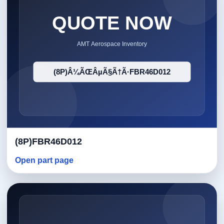
(8P)FBR46D012
Open part page