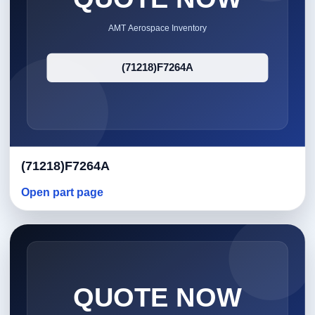
(71218)F7264A
Open part page