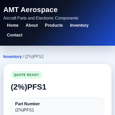
AMT Aerospace
Aircraft Parts and Electronic Components
Home
About
Products
Inventory
Contact
Inventory
/ (2%)PFS1
QUOTE READY
(2%)PFS1
Part Number
(2%)PFS1