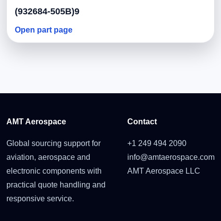
(932684-505B)9
Open part page
AMT Aerospace
Contact
Global sourcing support for
+1 249 494 2090
aviation, aerospace and
info@amtaerospace.com
electronic components with
AMT Aerospace LLC
practical quote handling and
responsive service.