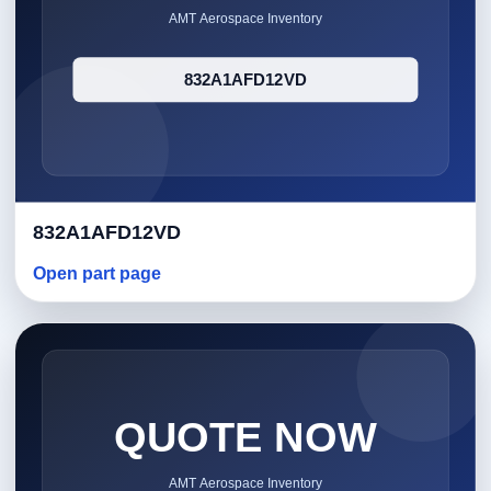
832A1AFD12VD
Open part page