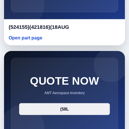
(524155)(421816)(18AUG
Open part page