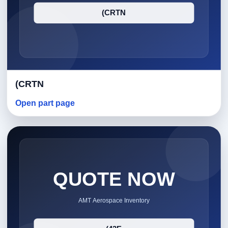
(CRTN
Open part page