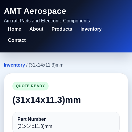
AMT Aerospace
Aircraft Parts and Electronic Components
Home
About
Products
Inventory
Contact
Inventory
/ (31x14x11.3)mm
QUOTE READY
(31x14x11.3)mm
Part Number
(31x14x11.3)mm