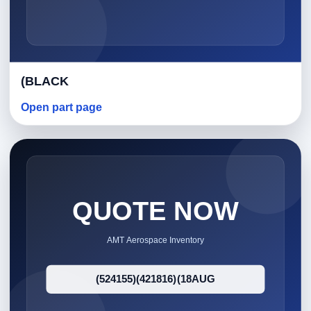
(BLACK
Open part page