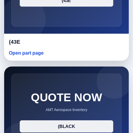
(43E
Open part page