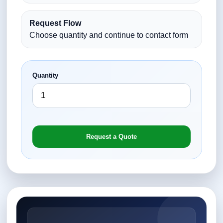
Request Flow
Choose quantity and continue to contact form
Quantity
Request a Quote