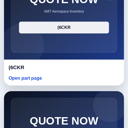
(6CKR
Open part page