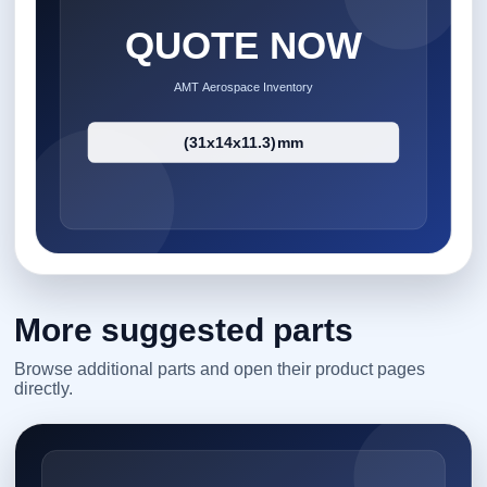
More suggested parts
Browse additional parts and open their product pages
directly.