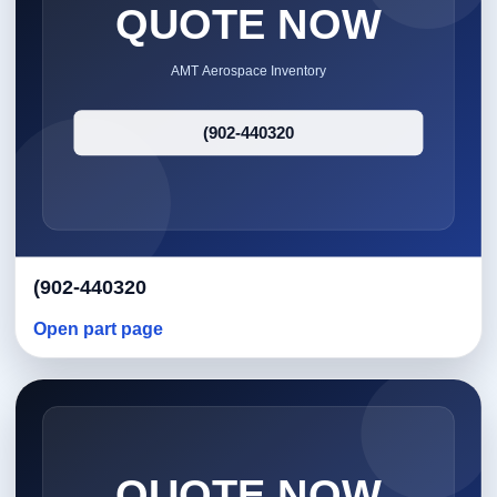
(902-440320
Open part page