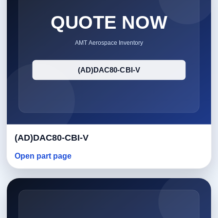
(AD)DAC80-CBI-V
Open part page