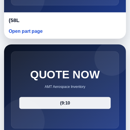
(58L
Open part page