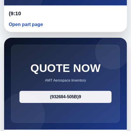
(9:10
Open part page