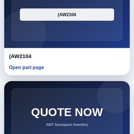
(AW2104
Open part page