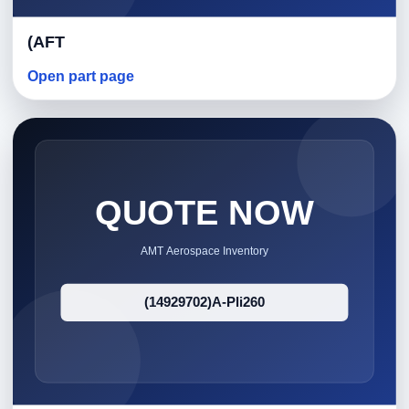
(AFT
Open part page