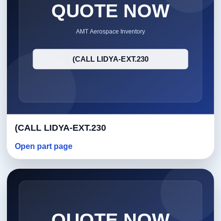
(CALL LIDYA-EXT.230
Open part page