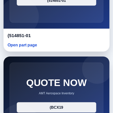
(514851-01
Open part page