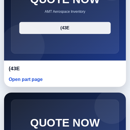
(43E
Open part page