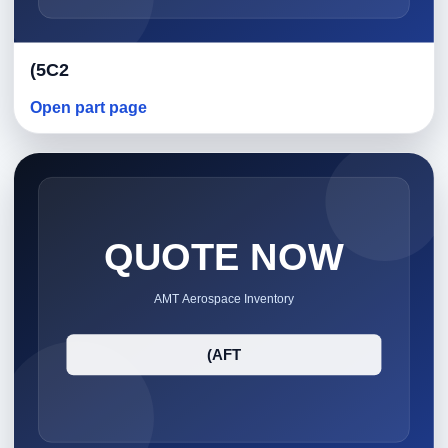
(5C2
Open part page