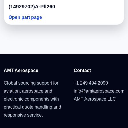
(14929702)A-Pli260
Open part page
AMT Aerospace
Contact
Global sourcing support for
+1 249 494 2090
aviation, aerospace and
info@amtaerospace.com
electronic components with
AMT Aerospace LLC
practical quote handling and
responsive service.