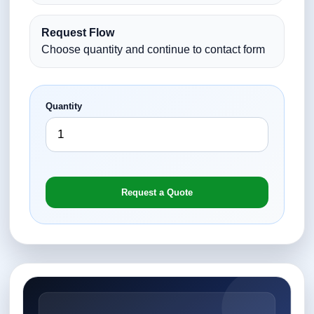
Request Flow
Choose quantity and continue to contact form
Quantity
Request a Quote