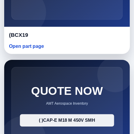
(BCX19
Open part page