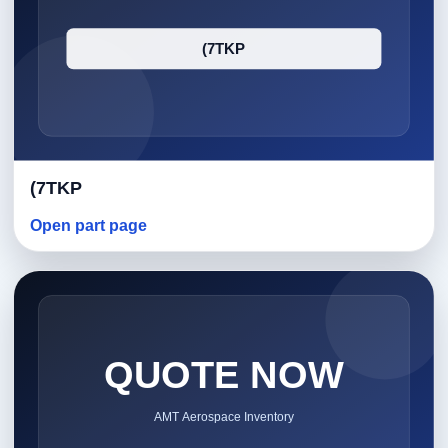
(7TKP
Open part page