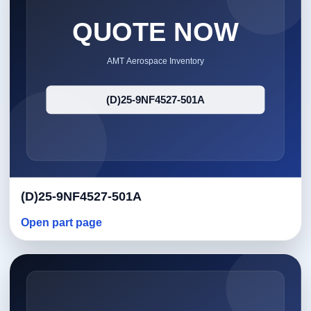
(D)25-9NF4527-501A
Open part page