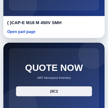
( )CAP-E M18 M 450V SMH
Open part page