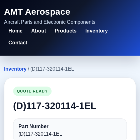
AMT Aerospace
Aircraft Parts and Electronic Components
Home
About
Products
Inventory
Contact
Inventory
/ (D)117-320114-1EL
QUOTE READY
(D)117-320114-1EL
Part Number
(D)117-320114-1EL