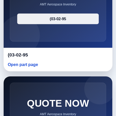
(03-02-95
Open part page