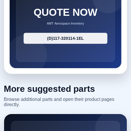
More suggested parts
Browse additional parts and open their product pages
directly.