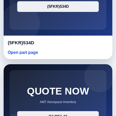
(5FKR)534D
Open part page