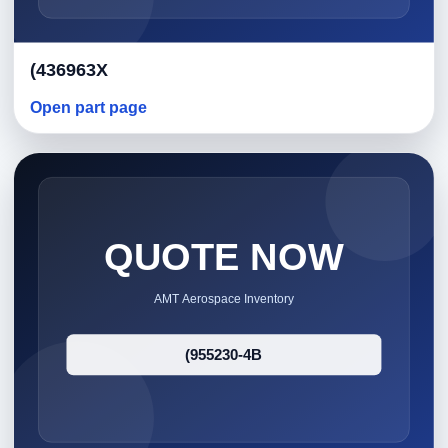
(436963X
Open part page