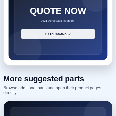
More suggested parts
Browse additional parts and open their product pages
directly.