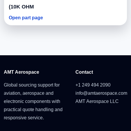
(10K OHM
Open part page
AMT Aerospace
Contact
Global sourcing support for
+1 249 494 2090
aviation, aerospace and
info@amtaerospace.com
electronic components with
AMT Aerospace LLC
practical quote handling and
responsive service.