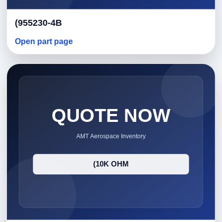
(955230-4B
Open part page