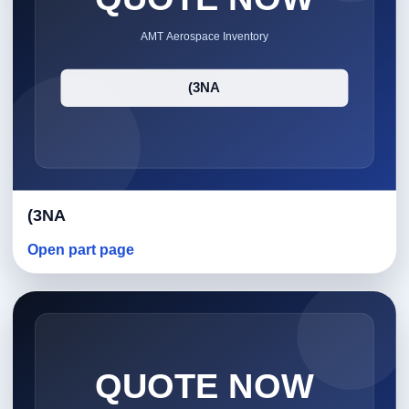
(3NA
Open part page