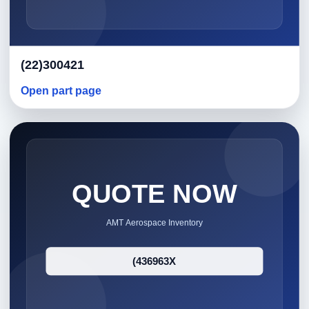
(22)300421
Open part page