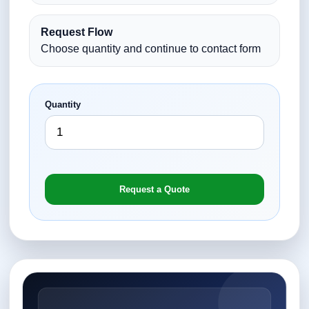
Request Flow
Choose quantity and continue to contact form
Quantity
Request a Quote