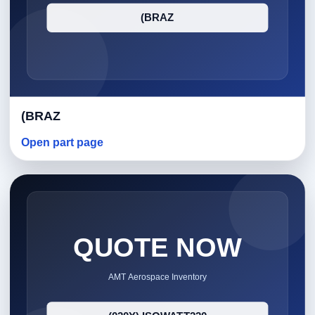
(BRAZ
Open part page