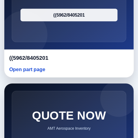
((5962/8405201
Open part page