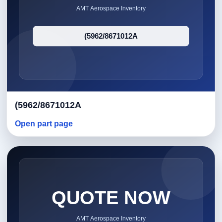
(5962/8671012A
Open part page