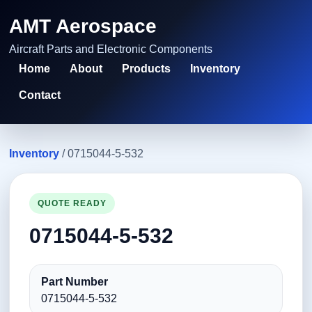
AMT Aerospace
Aircraft Parts and Electronic Components
Home
About
Products
Inventory
Contact
Inventory
/ 0715044-5-532
QUOTE READY
0715044-5-532
Part Number
0715044-5-532