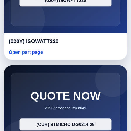
(020Y) ISOWATT220
Open part page