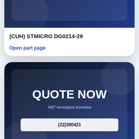
(CUH) STMICRO DG0214-29
Open part page