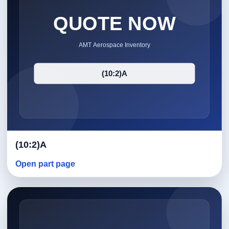
(10:2)A
Open part page