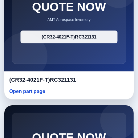
(CR32-4021F-T)RC321131
Open part page