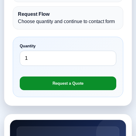
Request Flow
Choose quantity and continue to contact form
Quantity
Request a Quote