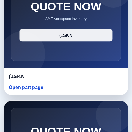
(1SKN
Open part page