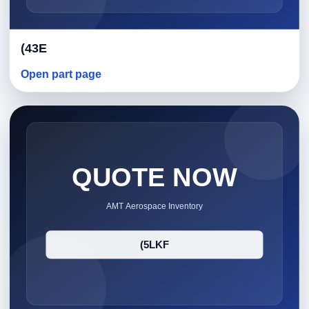
(43E
Open part page