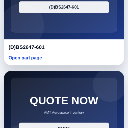
(D)BS2647-601
Open part page