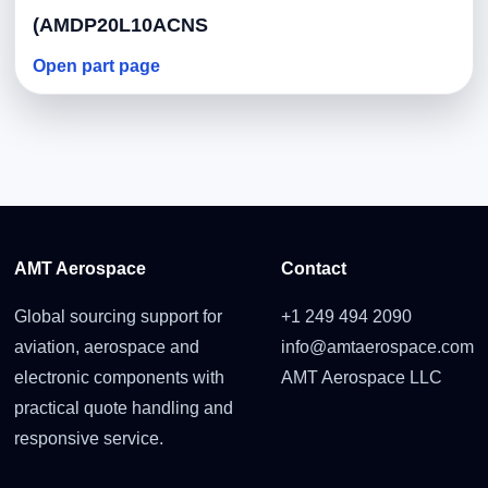
(AMDP20L10ACNS
Open part page
AMT Aerospace
Contact
Global sourcing support for
+1 249 494 2090
aviation, aerospace and
info@amtaerospace.com
electronic components with
AMT Aerospace LLC
practical quote handling and
responsive service.