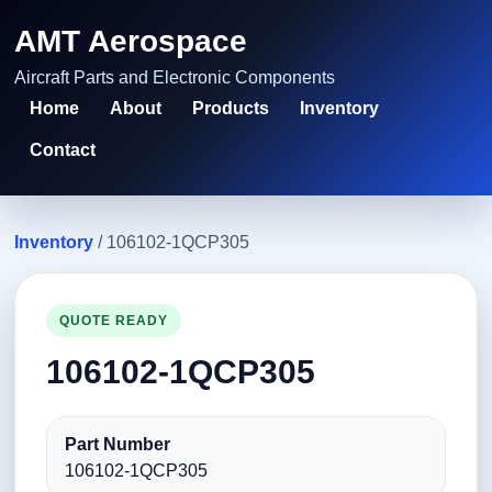
AMT Aerospace
Aircraft Parts and Electronic Components
Home
About
Products
Inventory
Contact
Inventory
/ 106102-1QCP305
QUOTE READY
106102-1QCP305
Part Number
106102-1QCP305