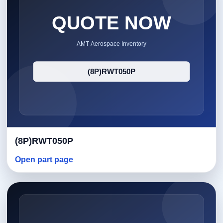
(8P)RWT050P
Open part page