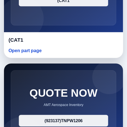
(CAT1
Open part page