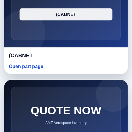
(CABNET
Open part page