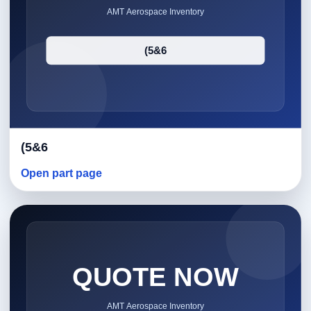
(5&6
Open part page