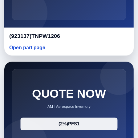
(923137)TNPW1206
Open part page