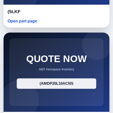
(5LKF
Open part page