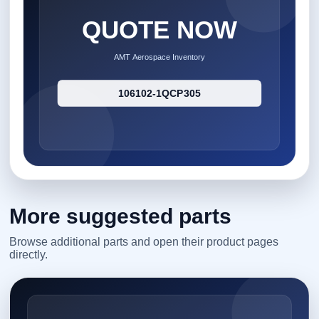
More suggested parts
Browse additional parts and open their product pages
directly.