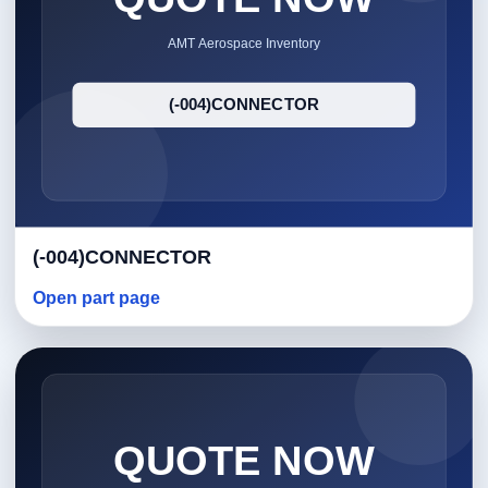
(-004)CONNECTOR
Open part page