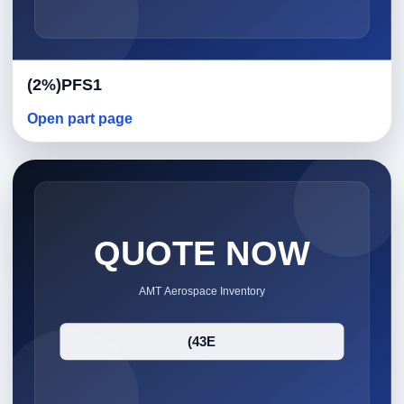
(2%)PFS1
Open part page