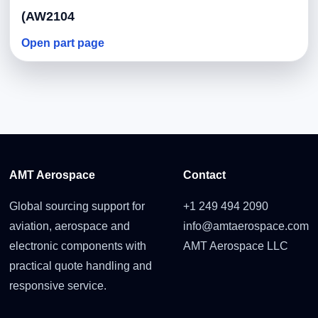
(AW2104
Open part page
AMT Aerospace
Contact
Global sourcing support for
+1 249 494 2090
aviation, aerospace and
info@amtaerospace.com
electronic components with
AMT Aerospace LLC
practical quote handling and
responsive service.