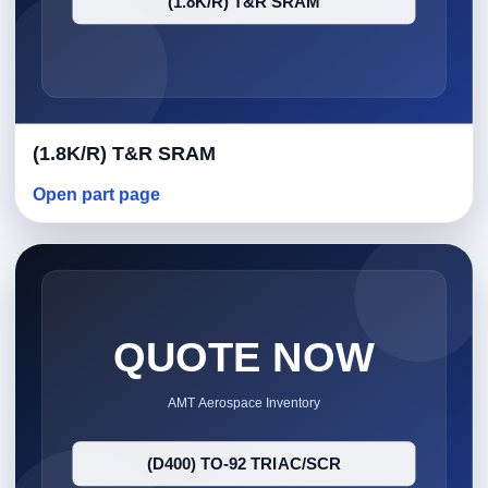
(1.8K/R) T&R SRAM
Open part page