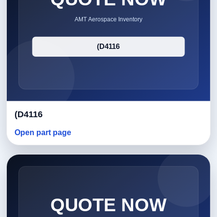
(D4116
Open part page