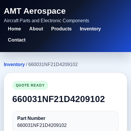
AMT Aerospace
Aircraft Parts and Electronic Components
Home
About
Products
Inventory
Contact
Inventory
/ 660031NF21D4209102
QUOTE READY
660031NF21D4209102
Part Number
660031NF21D4209102