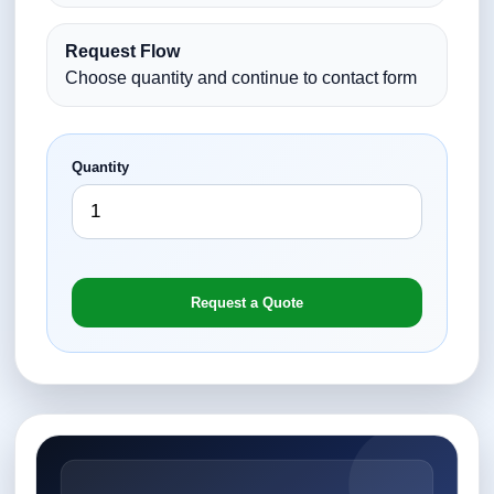
Request Flow
Choose quantity and continue to contact form
Quantity
Request a Quote