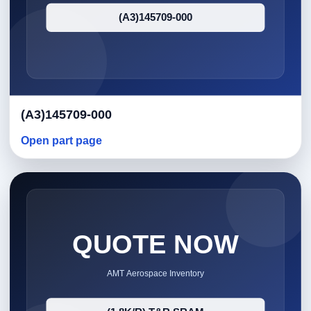
(A3)145709-000
Open part page