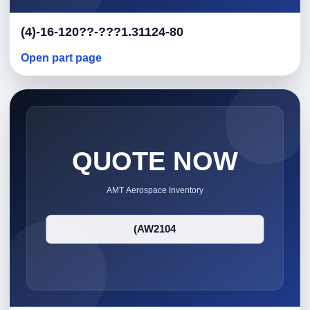
(4)-16-120??-???1.31124-80
Open part page