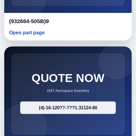
(932684-505B)9
Open part page