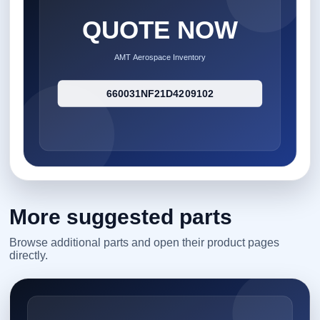
More suggested parts
Browse additional parts and open their product pages
directly.