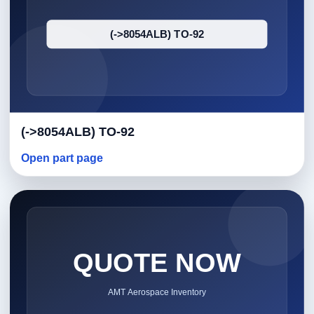
(->8054ALB) TO-92
Open part page