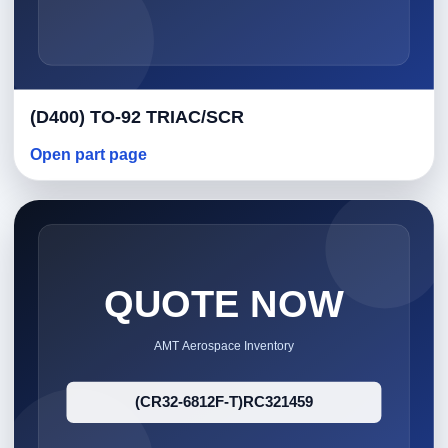
(D400) TO-92 TRIAC/SCR
Open part page