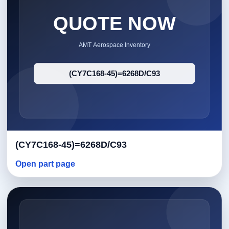
(CY7C168-45)=6268D/C93
Open part page