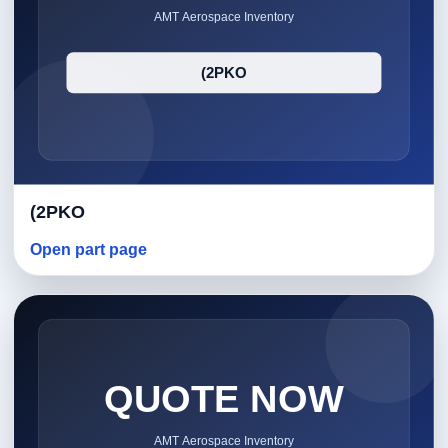
(2PKO
Open part page