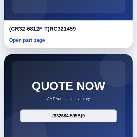
(CR32-6812F-T)RC321459
Open part page