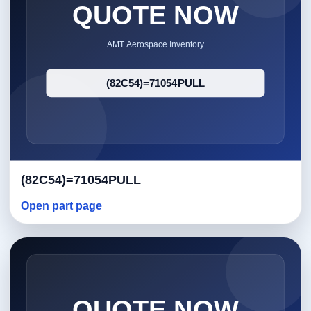
(82C54)=71054PULL
Open part page