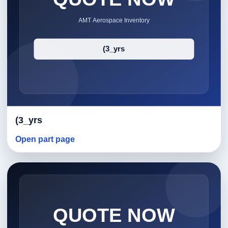
(3_yrs
Open part page