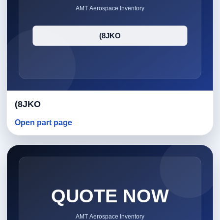
(8JKO
Open part page