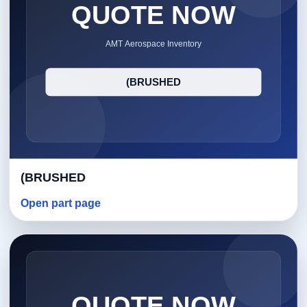
(BRUSHED
Open part page