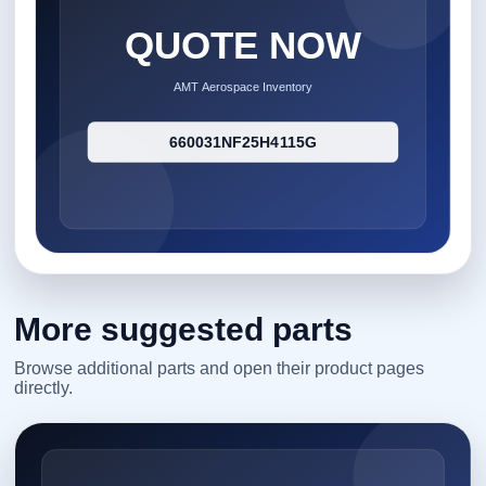
More suggested parts
Browse additional parts and open their product pages
directly.