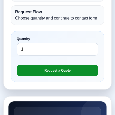
Request Flow
Choose quantity and continue to contact form
Quantity
Request a Quote