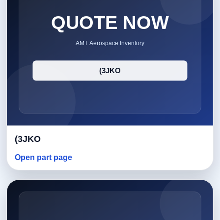
(3JKO
Open part page