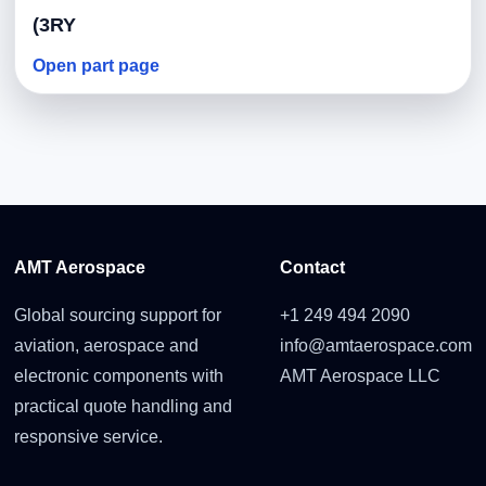
(3RY
Open part page
AMT Aerospace
Contact
Global sourcing support for
+1 249 494 2090
aviation, aerospace and
info@amtaerospace.com
electronic components with
AMT Aerospace LLC
practical quote handling and
responsive service.