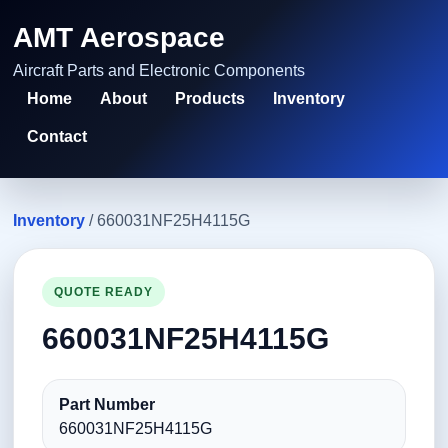
AMT Aerospace
Aircraft Parts and Electronic Components
Home
About
Products
Inventory
Contact
Inventory
/ 660031NF25H4115G
QUOTE READY
660031NF25H4115G
Part Number
660031NF25H4115G