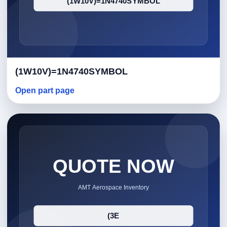
(1W10V)=1N4740SYMBOL
Open part page