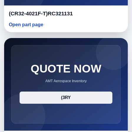
(CR32-4021F-T)RC321131
Open part page