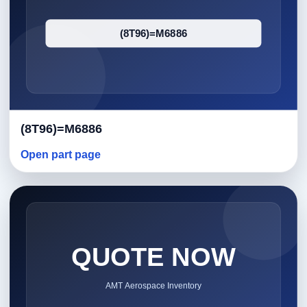
(8T96)=M6886
Open part page