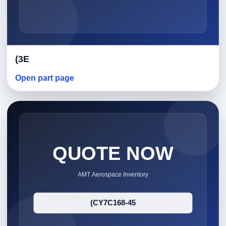
(3E
Open part page