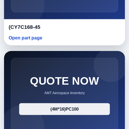
(CY7C168-45
Open part page