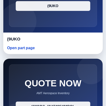
(9UKO
Open part page