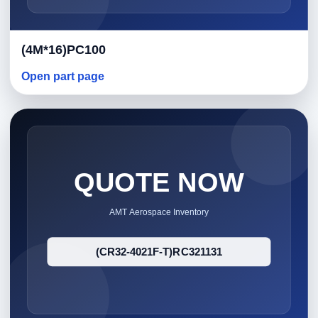
(4M*16)PC100
Open part page