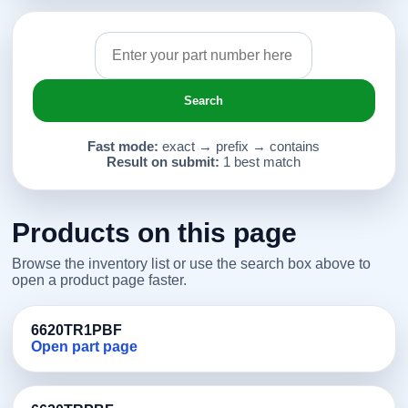
Search
Fast mode:
exact → prefix → contains
Result on submit:
1 best match
Products on this page
Browse the inventory list or use the search box above to
open a product page faster.
6620TR1PBF
Open part page