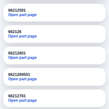
66212591
Open part page
662126
Open part page
66212601
Open part page
6621269501
Open part page
66212781
Open part page