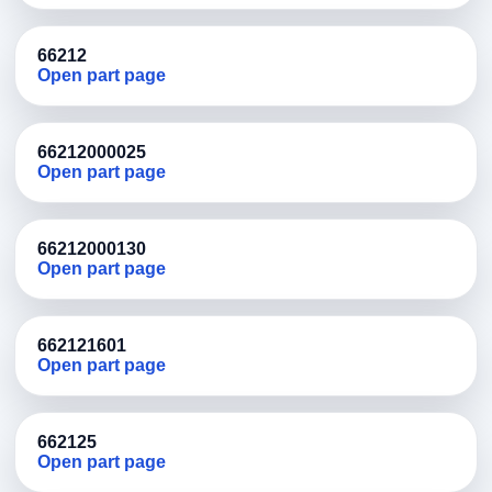
66212
Open part page
66212000025
Open part page
66212000130
Open part page
662121601
Open part page
662125
Open part page