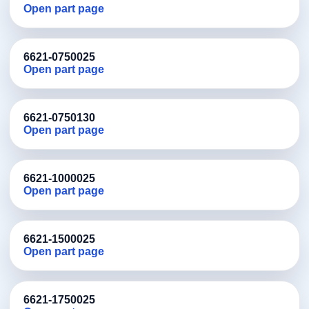
Open part page
6621-0750025
Open part page
6621-0750130
Open part page
6621-1000025
Open part page
6621-1500025
Open part page
6621-1750025