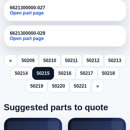
6621300000-027
Open part page
6621300000-029
Open part page
«
50209
50210
50211
50212
50213
50214
50215
50216
50217
50218
50219
50220
50221
»
Suggested parts to quote