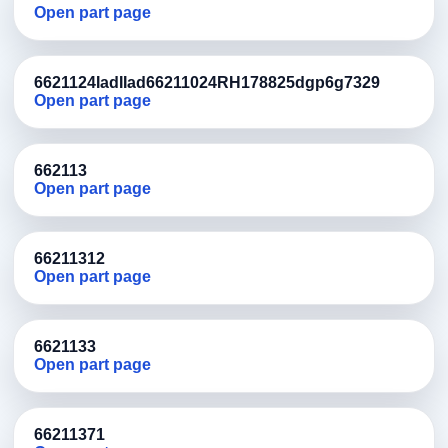
Open part page
6621124IadIIad66211024RH178825dgp6g7329
Open part page
662113
Open part page
66211312
Open part page
6621133
Open part page
66211371