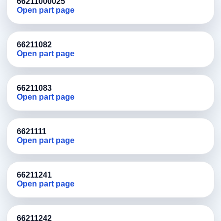
66211000025
Open part page
66211082
Open part page
66211083
Open part page
6621111
Open part page
66211241
Open part page
66211242