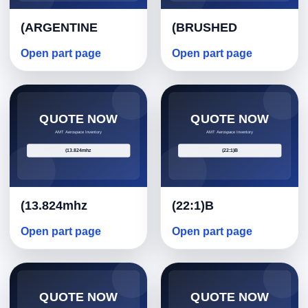
(ARGENTINE
(BRUSHED
Open part page
Open part page
(13.824mhz
(22:1)B
Open part page
Open part page