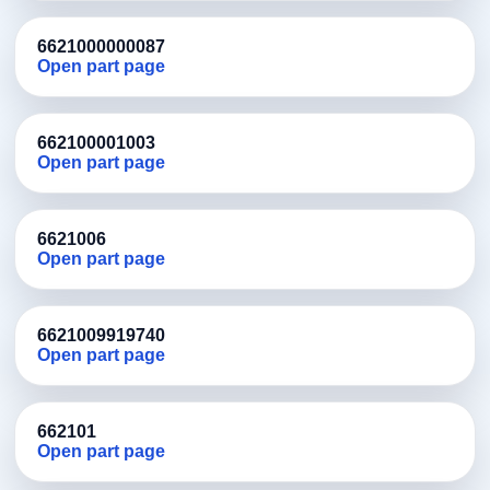
6621000000087
Open part page
662100001003
Open part page
6621006
Open part page
6621009919740
Open part page
662101
Open part page