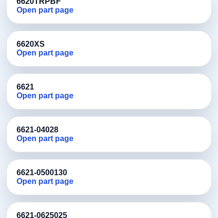
6620TRPBF
Open part page
6620XS
Open part page
6621
Open part page
6621-04028
Open part page
6621-0500130
Open part page
6621-0625025