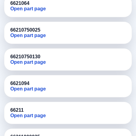
6621064
Open part page
66210750025
Open part page
66210750130
Open part page
6621094
Open part page
66211
Open part page