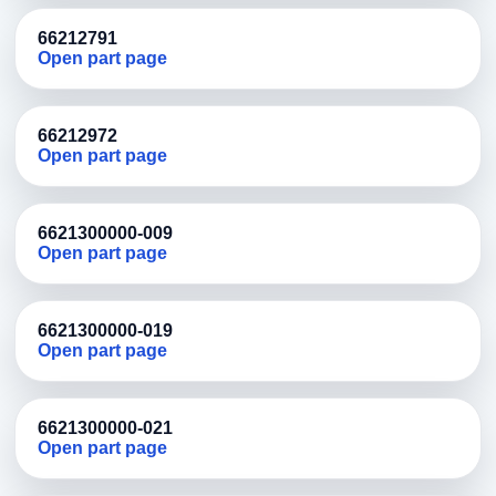
66212791
Open part page
66212972
Open part page
6621300000-009
Open part page
6621300000-019
Open part page
6621300000-021
Open part page