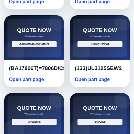
Open part page
Open part page
(BA17806T)=7806D/C94TO220
(133)UL3125SEW2
Open part page
Open part page