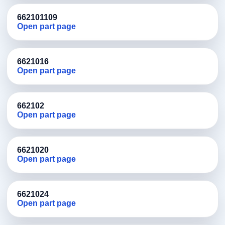
662101109
Open part page
6621016
Open part page
662102
Open part page
6621020
Open part page
6621024
Open part page