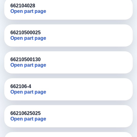
662104028
Open part page
66210500025
Open part page
66210500130
Open part page
662106-4
Open part page
66210625025
Open part page