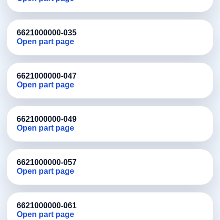
6621000000-035
Open part page
6621000000-047
Open part page
6621000000-049
Open part page
6621000000-057
Open part page
6621000000-061
Open part page