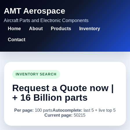
AMT Aerospace
Aircraft Parts and Electronic Components
Home
About
Products
Inventory
Contact
INVENTORY SEARCH
Request a Quote now |
+ 16 Billion parts
Per page:
100 parts
Autocomplete:
last 5 + live top 5
Current page:
50215