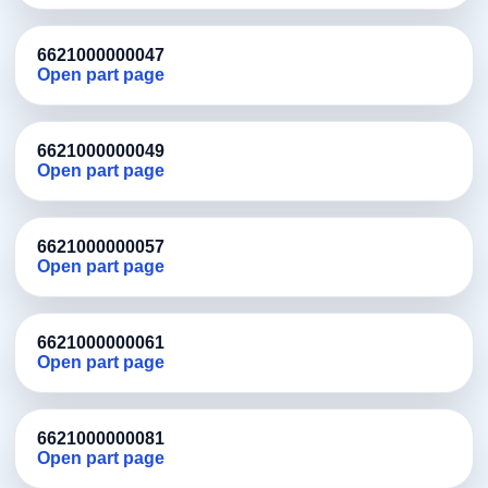
6621000000047
Open part page
6621000000049
Open part page
6621000000057
Open part page
6621000000061
Open part page
6621000000081
Open part page