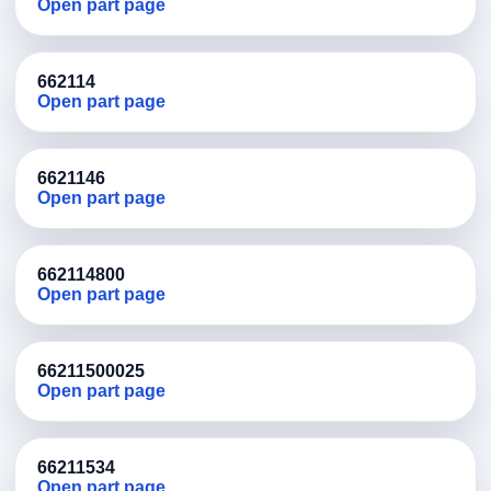
Open part page
662114
Open part page
6621146
Open part page
662114800
Open part page
66211500025
Open part page
66211534
Open part page