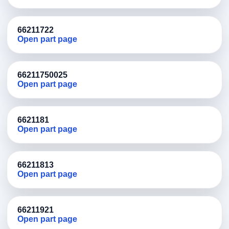
66211722
Open part page
66211750025
Open part page
6621181
Open part page
66211813
Open part page
66211921
Open part page