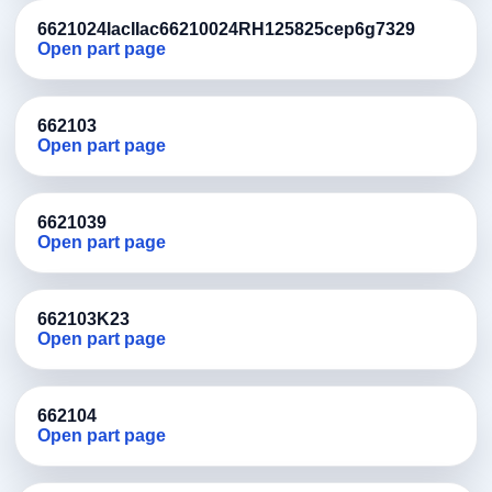
6621024IacIIac66210024RH125825cep6g7329
Open part page
662103
Open part page
6621039
Open part page
662103K23
Open part page
662104
Open part page