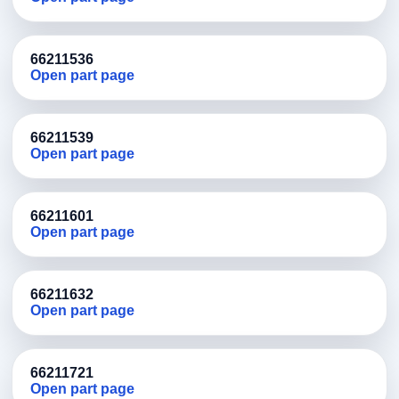
66211536
Open part page
66211539
Open part page
66211601
Open part page
66211632
Open part page
66211721
Open part page