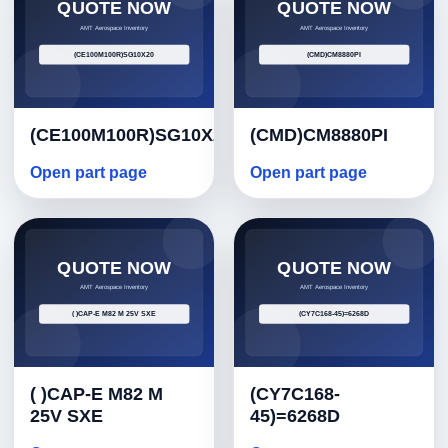
(CE100M100R)SG10X20
(CMD)CM8880PI
Open part page
Open part page
( )CAP-E M82 M
(CY7C168-
25V SXE
45)=6268D