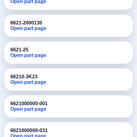
Open part page
6621-2000130
Open part page
6621-25
Open part page
66210-3K23
Open part page
6621000000-001
Open part page
6621000000-031
Open part page