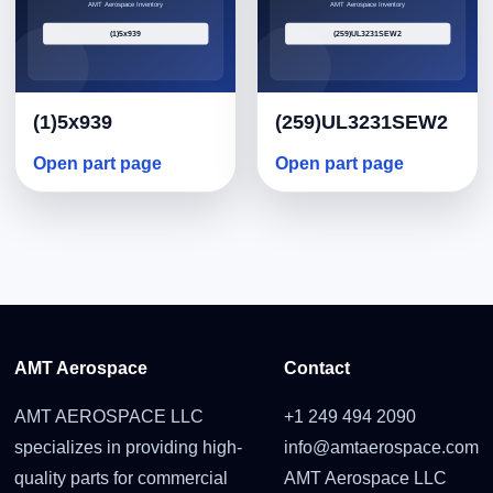
(1)5x939
(259)UL3231SEW2
Open part page
Open part page
AMT Aerospace
Contact
AMT AEROSPACE LLC
+1 249 494 2090
specializes in providing high-
info@amtaerospace.com
quality parts for commercial
AMT Aerospace LLC