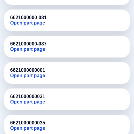
6621000000-081
Open part page
6621000000-087
Open part page
6621000000001
Open part page
6621000000031
Open part page
6621000000035
Open part page