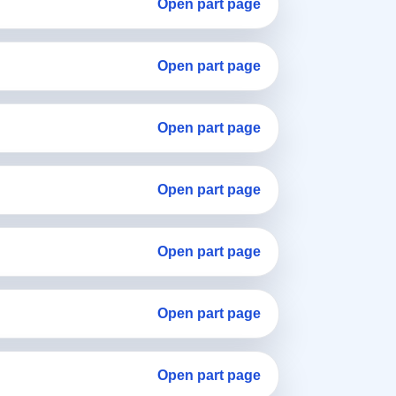
Open part page
Open part page
Open part page
Open part page
Open part page
Open part page
Open part page