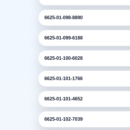
6625-01-098-8890
6625-01-099-6188
6625-01-100-6028
6625-01-101-1766
6625-01-101-4652
6625-01-102-7039