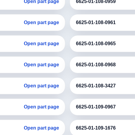
Open part page
6625-01-108-0959
Open part page
6625-01-108-0961
Open part page
6625-01-108-0965
Open part page
6625-01-108-0968
Open part page
6625-01-108-3427
Open part page
6625-01-109-0967
Open part page
6625-01-109-1676