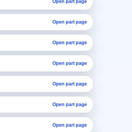
Open part page
Open part page
Open part page
Open part page
Open part page
Open part page
Open part page