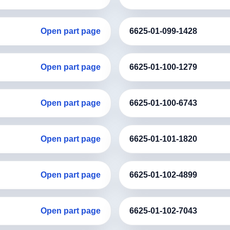
Open part page
6625-01-099-1428
Open part page
6625-01-100-1279
Open part page
6625-01-100-6743
Open part page
6625-01-101-1820
Open part page
6625-01-102-4899
Open part page
6625-01-102-7043