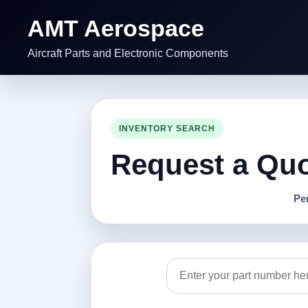
AMT Aerospace
Aircraft Parts and Electronic Components
INVENTORY SEARCH
Request a Quot
Pe