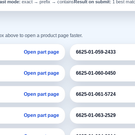
ast mode:
exact → prefix → contains
Result on submit:
1 best mat
box above to open a product page faster.
Open part page
6625-01-059-2433
Open part page
6625-01-060-0450
Open part page
6625-01-061-5724
Open part page
6625-01-063-2529