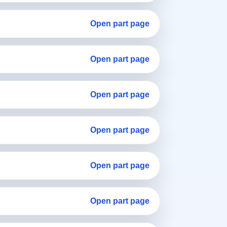
Open part page
Open part page
Open part page
Open part page
Open part page
Open part page