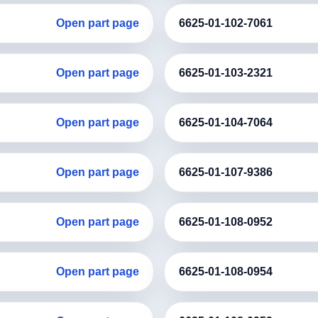
Open part page
6625-01-102-7061
Open part page
6625-01-103-2321
Open part page
6625-01-104-7064
Open part page
6625-01-107-9386
Open part page
6625-01-108-0952
Open part page
6625-01-108-0954