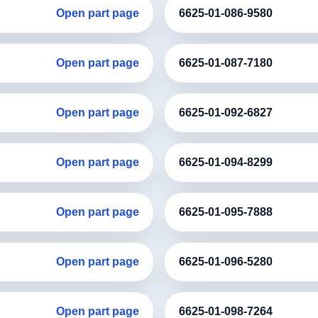
Open part page
6625-01-086-9580
Open part page
6625-01-087-7180
Open part page
6625-01-092-6827
Open part page
6625-01-094-8299
Open part page
6625-01-095-7888
Open part page
6625-01-096-5280
Open part page
6625-01-098-7264