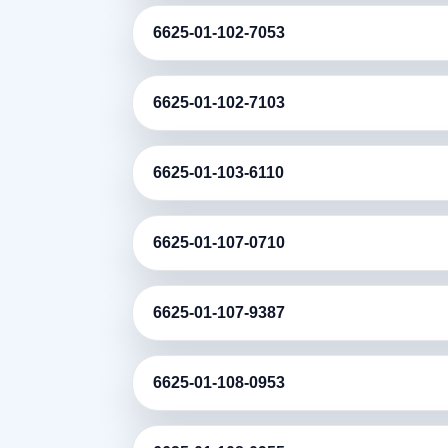
6625-01-102-7053
6625-01-102-7103
6625-01-103-6110
6625-01-107-0710
6625-01-107-9387
6625-01-108-0953