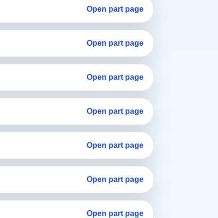
Open part page
Open part page
Open part page
Open part page
Open part page
Open part page
Open part page