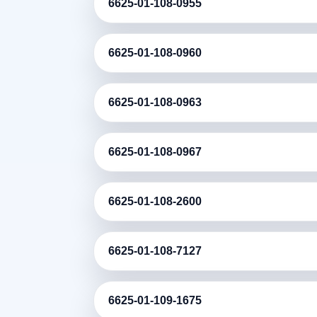
6625-01-108-0955
6625-01-108-0960
6625-01-108-0963
6625-01-108-0967
6625-01-108-2600
6625-01-108-7127
6625-01-109-1675