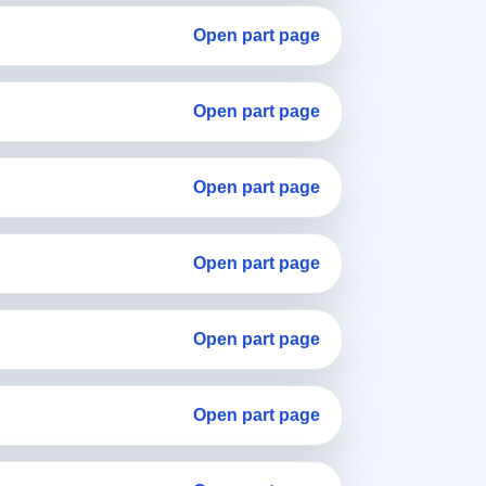
Open part page
Open part page
Open part page
Open part page
Open part page
Open part page