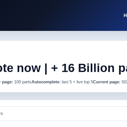
H
e now | + 16 Billion p
r page:
100 parts
Autocomplete:
last 5 + live top 5
Current page:
50