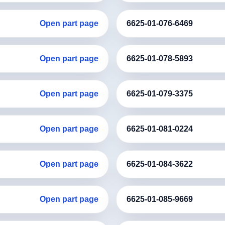
Open part page
6625-01-076-6469
Open part page
6625-01-078-5893
Open part page
6625-01-079-3375
Open part page
6625-01-081-0224
Open part page
6625-01-084-3622
Open part page
6625-01-085-9669