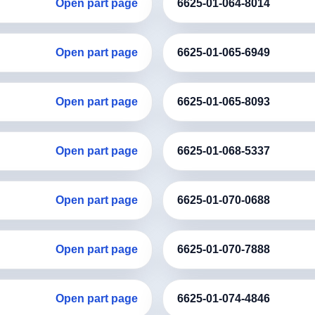
Open part page
6625-01-064-8014
Open part page
6625-01-065-6949
Open part page
6625-01-065-8093
Open part page
6625-01-068-5337
Open part page
6625-01-070-0688
Open part page
6625-01-070-7888
Open part page
6625-01-074-4846