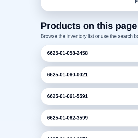
F
Products on this page
Browse the inventory list or use the search 
6625-01-058-2458
6625-01-060-0021
6625-01-061-5591
6625-01-062-3599