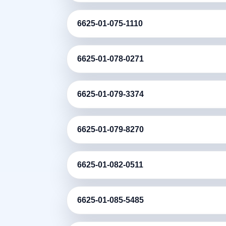
6625-01-075-1110
6625-01-078-0271
6625-01-079-3374
6625-01-079-8270
6625-01-082-0511
6625-01-085-5485