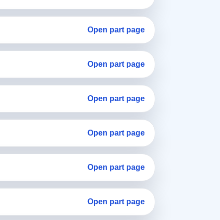
Open part page
Open part page
Open part page
Open part page
Open part page
Open part page