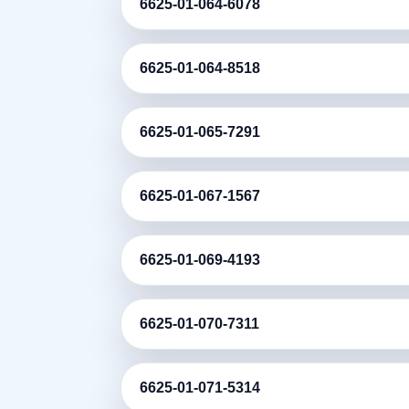
6625-01-064-6078
6625-01-064-8518
6625-01-065-7291
6625-01-067-1567
6625-01-069-4193
6625-01-070-7311
6625-01-071-5314