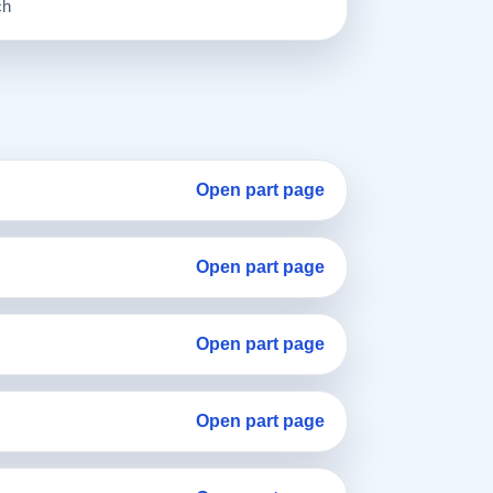
ch
Open part page
Open part page
Open part page
Open part page