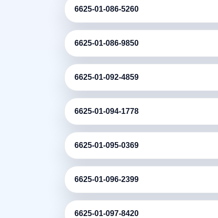
6625-01-086-5260
6625-01-086-9850
6625-01-092-4859
6625-01-094-1778
6625-01-095-0369
6625-01-096-2399
6625-01-097-8420