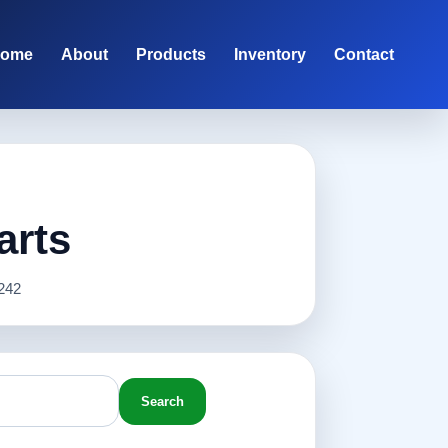
ome
About
Products
Inventory
Contact
arts
242
Search