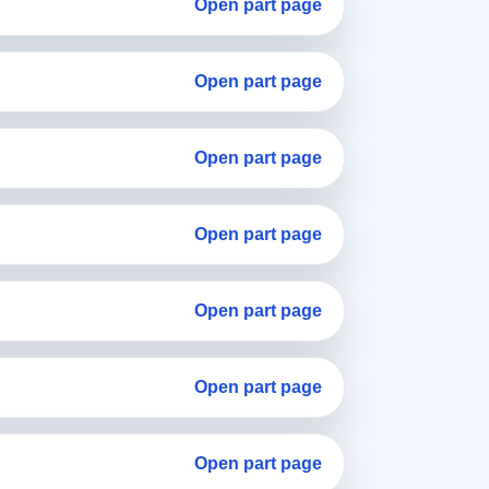
Open part page
Open part page
Open part page
Open part page
Open part page
Open part page
Open part page