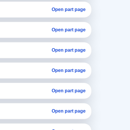
Open part page
Open part page
Open part page
Open part page
Open part page
Open part page