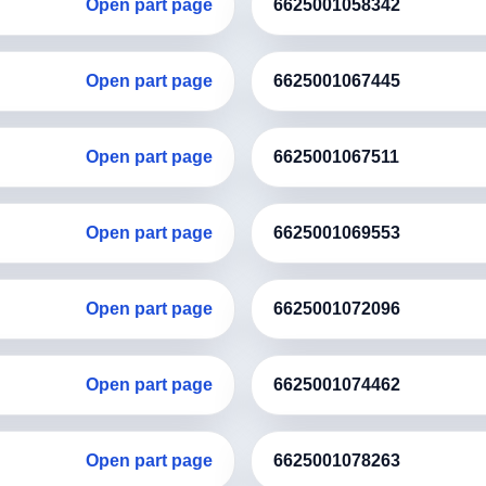
Open part page
6625001058342
Open part page
6625001067445
Open part page
6625001067511
Open part page
6625001069553
Open part page
6625001072096
Open part page
6625001074462
Open part page
6625001078263