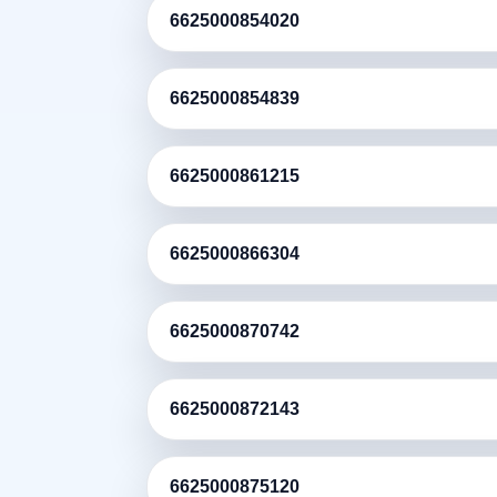
6625000854020
6625000854839
6625000861215
6625000866304
6625000870742
6625000872143
6625000875120