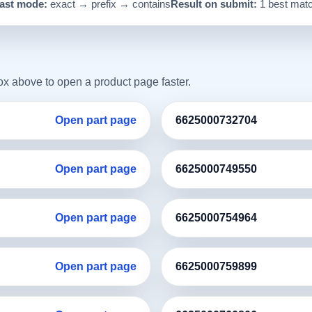
ast mode:
exact → prefix → contains
Result on submit:
1 best mat
box above to open a product page faster.
Open part page
6625000732704
Open part page
6625000749550
Open part page
6625000754964
Open part page
6625000759899