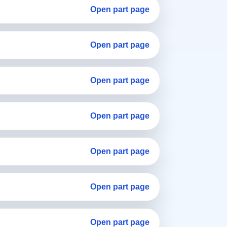
Open part page
Open part page
Open part page
Open part page
Open part page
Open part page
Open part page