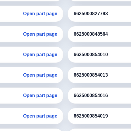
Open part page
6625000827793
Open part page
6625000848564
Open part page
6625000854010
Open part page
6625000854013
Open part page
6625000854016
Open part page
6625000854019