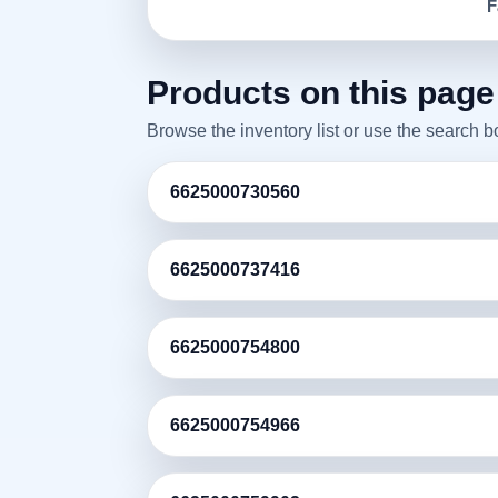
F
Products on this page
Browse the inventory list or use the search 
6625000730560
6625000737416
6625000754800
6625000754966