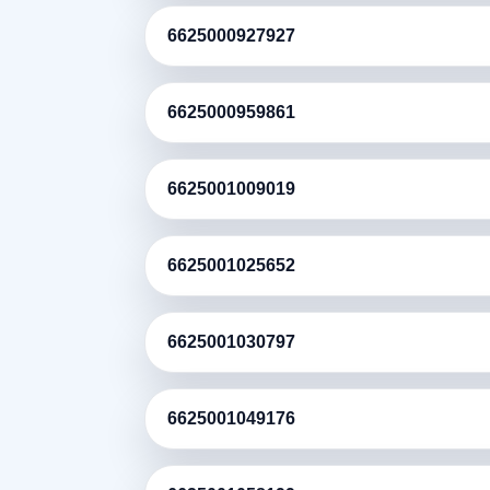
6625000927927
6625000959861
6625001009019
6625001025652
6625001030797
6625001049176