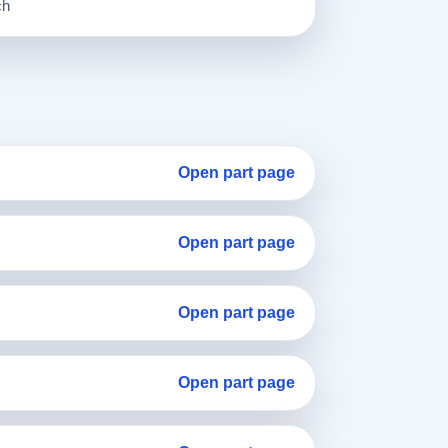
ch
Open part page
Open part page
Open part page
Open part page