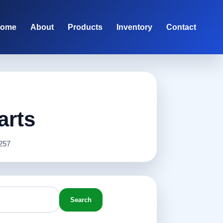
ome
About
Products
Inventory
Contact
arts
257
Search