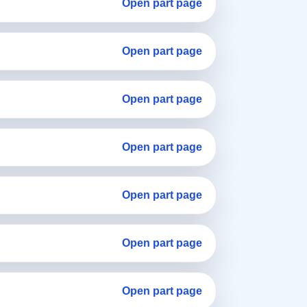
Open part page
Open part page
Open part page
Open part page
Open part page
Open part page
Open part page