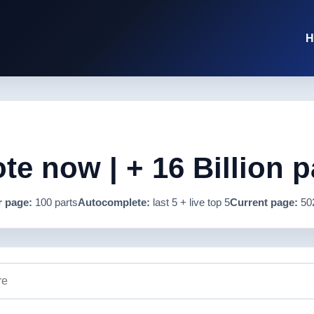
H
e now | + 16 Billion p
r page:
100 parts
Autocomplete:
last 5 + live top 5
Current page:
50