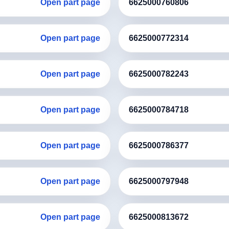
Open part page
6625000760806
Open part page
6625000772314
Open part page
6625000782243
Open part page
6625000784718
Open part page
6625000786377
Open part page
6625000797948
Open part page
6625000813672