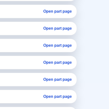
Open part page
Open part page
Open part page
Open part page
Open part page
Open part page