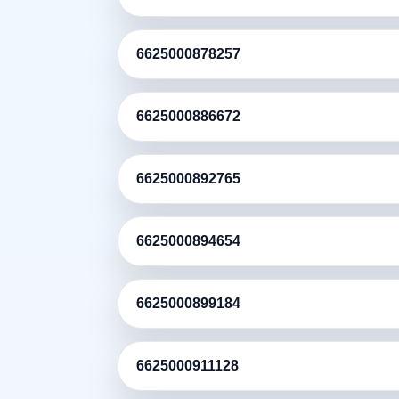
6625000878257
6625000886672
6625000892765
6625000894654
6625000899184
6625000911128