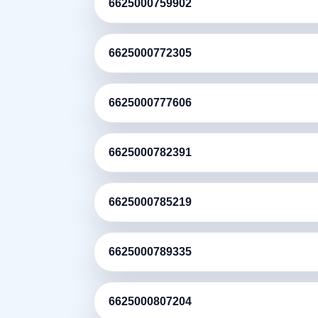
6625000759902
6625000772305
6625000777606
6625000782391
6625000785219
6625000789335
6625000807204