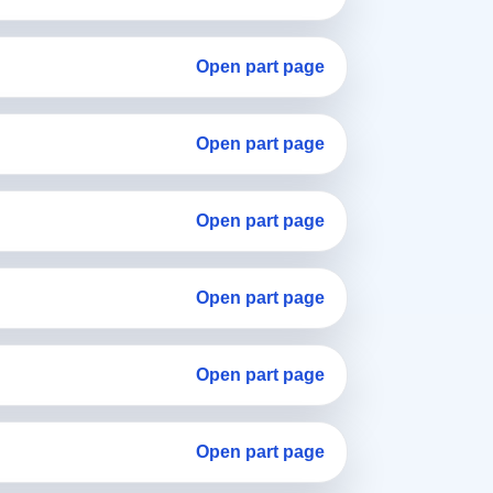
Open part page
Open part page
Open part page
Open part page
Open part page
Open part page