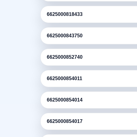
6625000818433
6625000843750
6625000852740
6625000854011
6625000854014
6625000854017