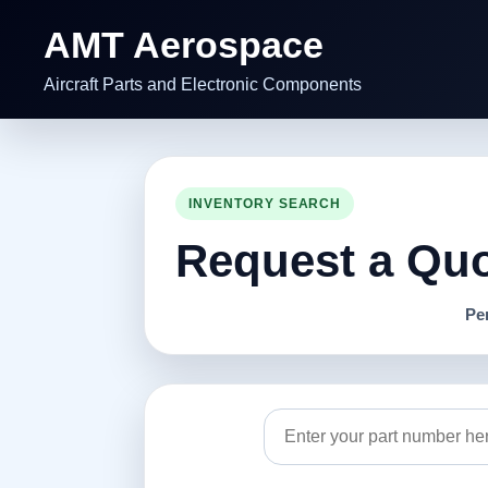
AMT Aerospace
Aircraft Parts and Electronic Components
INVENTORY SEARCH
Request a Quot
Pe