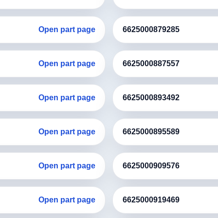
Open part page
6625000879285
Open part page
6625000887557
Open part page
6625000893492
Open part page
6625000895589
Open part page
6625000909576
Open part page
6625000919469