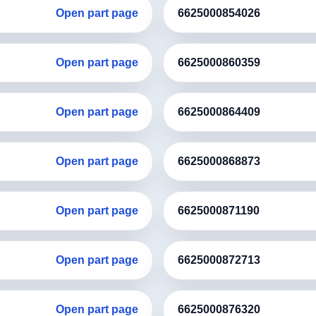
Open part page
6625000854026
Open part page
6625000860359
Open part page
6625000864409
Open part page
6625000868873
Open part page
6625000871190
Open part page
6625000872713
Open part page
6625000876320