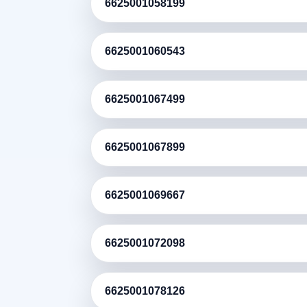
6625001058199
6625001060543
6625001067499
6625001067899
6625001069667
6625001072098
6625001078126