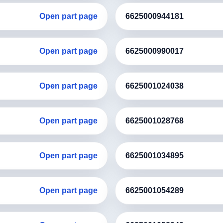
Open part page
6625000944181
Open part page
6625000990017
Open part page
6625001024038
Open part page
6625001028768
Open part page
6625001034895
Open part page
6625001054289