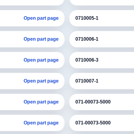
Open part page
0710005-1
Open part page
0710006-1
Open part page
0710006-3
Open part page
0710007-1
Open part page
071-00073-5000
Open part page
071-00073-5000