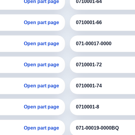
Open part page
0710001-64
Open part page
0710001-66
Open part page
071-00017-0000
Open part page
0710001-72
Open part page
0710001-74
Open part page
0710001-8
Open part page
071-00019-0000BQ