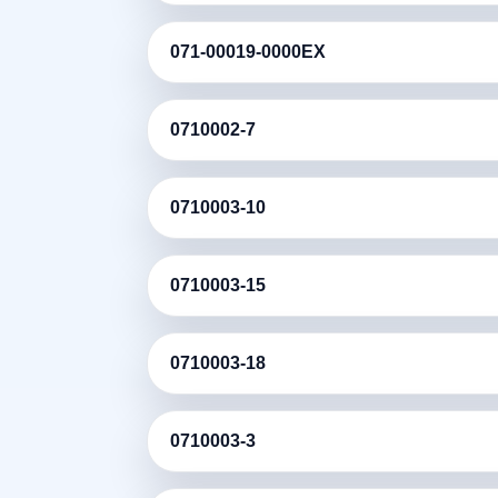
071-00019-0000EX
0710002-7
0710003-10
0710003-15
0710003-18
0710003-3