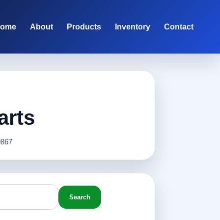
ome
About
Products
Inventory
Contact
arts
867
Search