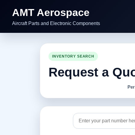
AMT Aerospace
Aircraft Parts and Electronic Components
INVENTORY SEARCH
Request a Quot
Per