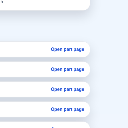
ch
Open part page
Open part page
Open part page
Open part page