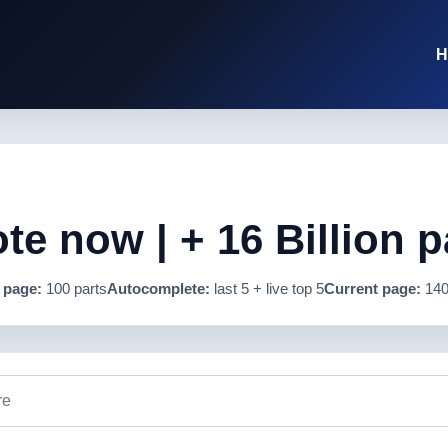
H
e now | + 16 Billion p
 page:
100 parts
Autocomplete:
last 5 + live top 5
Current page:
140