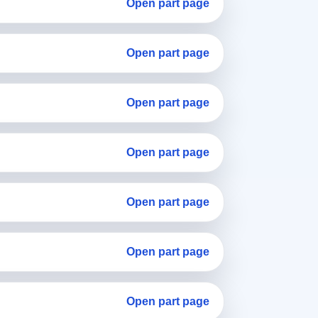
Open part page
Open part page
Open part page
Open part page
Open part page
Open part page
Open part page