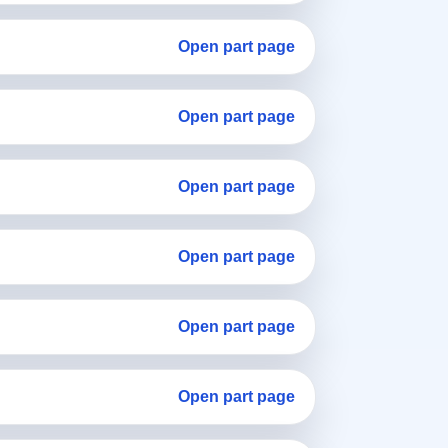
Open part page
Open part page
Open part page
Open part page
Open part page
Open part page