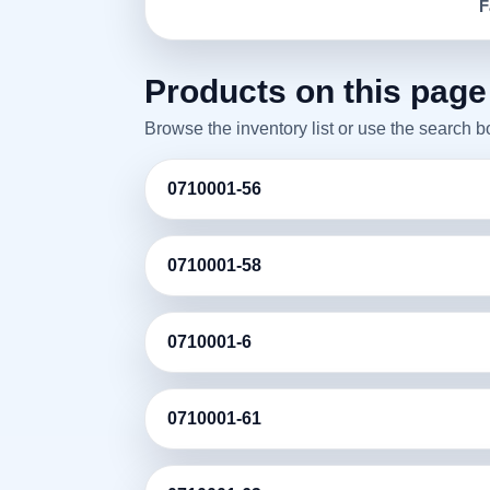
F
Products on this page
Browse the inventory list or use the search 
0710001-56
0710001-58
0710001-6
0710001-61