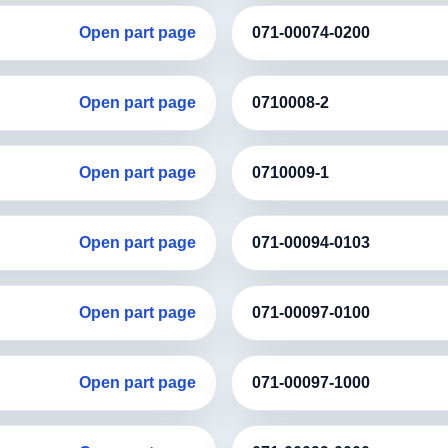
Open part page
071-00074-0200
Open part page
0710008-2
Open part page
0710009-1
Open part page
071-00094-0103
Open part page
071-00097-0100
Open part page
071-00097-1000