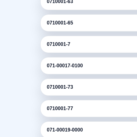
0710001-63
0710001-65
0710001-7
071-00017-0100
0710001-73
0710001-77
071-00019-0000