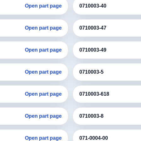
Open part page
0710003-40
Open part page
0710003-47
Open part page
0710003-49
Open part page
0710003-5
Open part page
0710003-618
Open part page
0710003-8
Open part page
071-0004-00