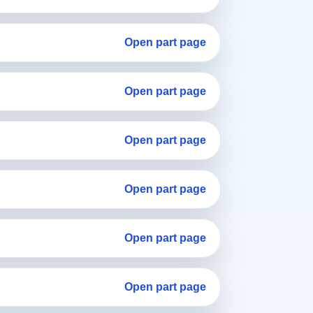
Open part page
Open part page
Open part page
Open part page
Open part page
Open part page