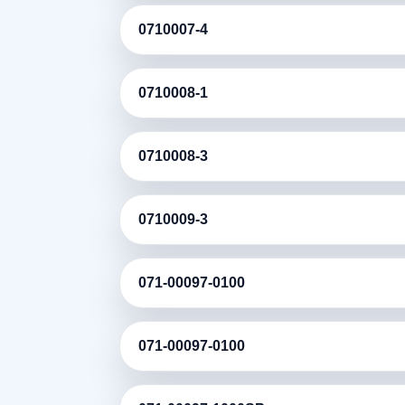
0710007-4
0710008-1
0710008-3
0710009-3
071-00097-0100
071-00097-0100