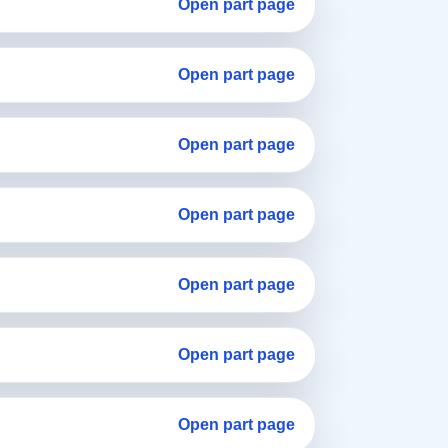
Open part page
Open part page
Open part page
Open part page
Open part page
Open part page
Open part page