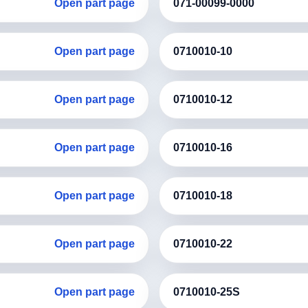
Open part page
071-00099-0000
Open part page
0710010-10
Open part page
0710010-12
Open part page
0710010-16
Open part page
0710010-18
Open part page
0710010-22
Open part page
0710010-25S