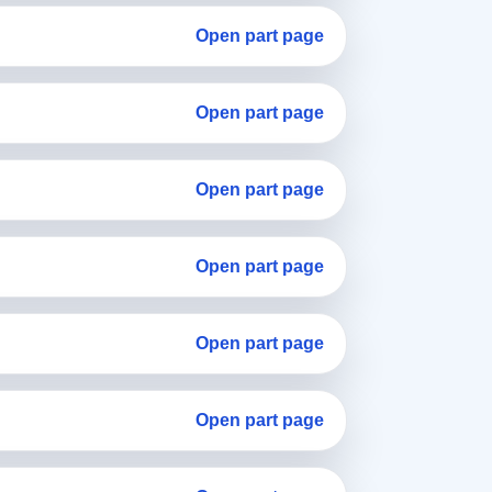
Open part page
Open part page
Open part page
Open part page
Open part page
Open part page