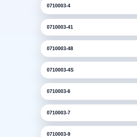
0710003-4
0710003-41
0710003-48
0710003-4S
0710003-6
0710003-7
0710003-9