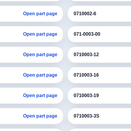
Open part page
0710002-6
Open part page
071-0003-00
Open part page
0710003-12
Open part page
0710003-16
Open part page
0710003-19
Open part page
0710003-3S