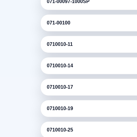
071-00097-1000SP
071-00100
0710010-11
0710010-14
0710010-17
0710010-19
0710010-25