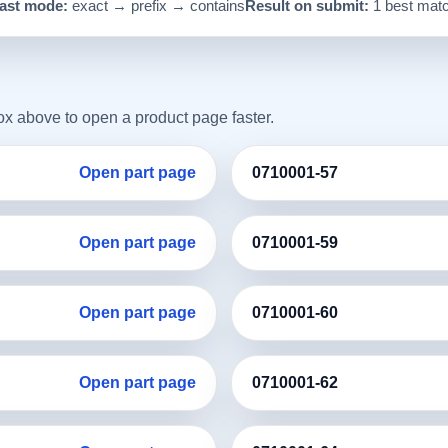
ast mode:
exact → prefix → contains
Result on submit:
1 best mat
box above to open a product page faster.
Open part page
0710001-57
Open part page
0710001-59
Open part page
0710001-60
Open part page
0710001-62