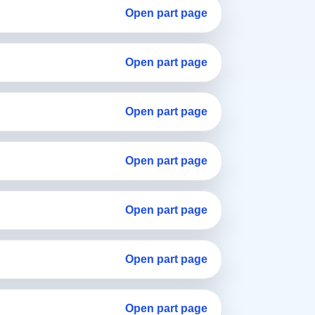
Open part page
Open part page
Open part page
Open part page
Open part page
Open part page
Open part page