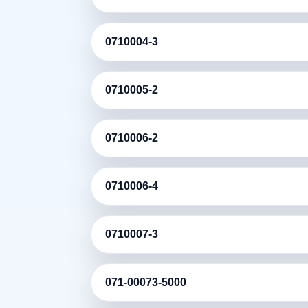
0710004-3
0710005-2
0710006-2
0710006-4
0710007-3
071-00073-5000